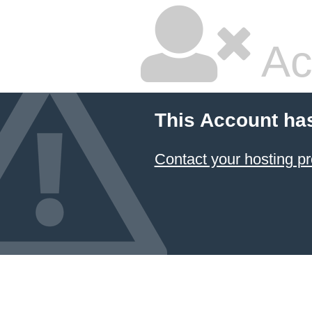
Ac
This Account ha
Contact your hosting pr