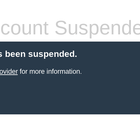
count Suspend
s been suspended.
ovider
for more information.