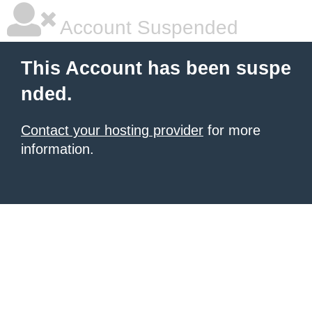
Account Suspended
This Account has been suspe
nded.
Contact your hosting provider
for more
information.