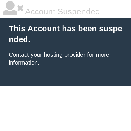
Account Suspended
This Account has been suspe
nded.
Contact your hosting provider
for more
information.