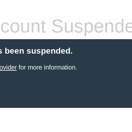
count Suspend
s been suspended.
ovider
for more information.