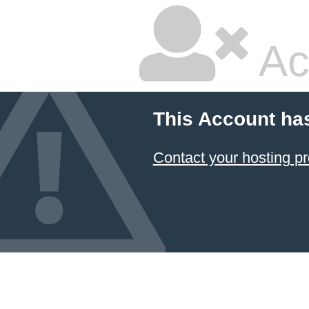
Ac
This Account ha
Contact your hosting pr