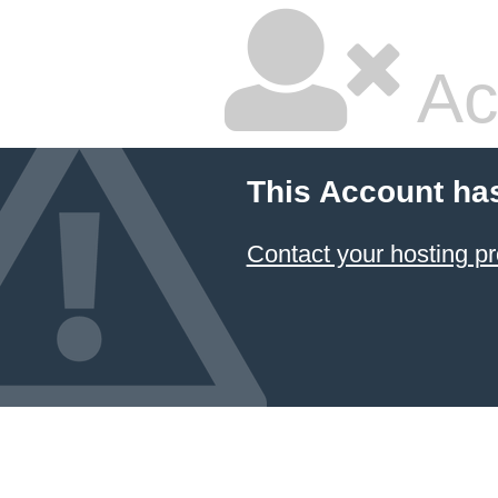
Ac
This Account ha
Contact your hosting pr