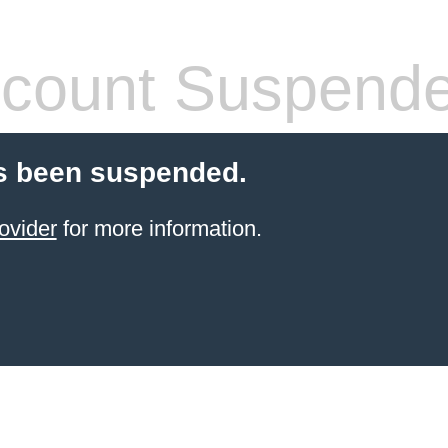
count Suspend
s been suspended.
ovider
for more information.