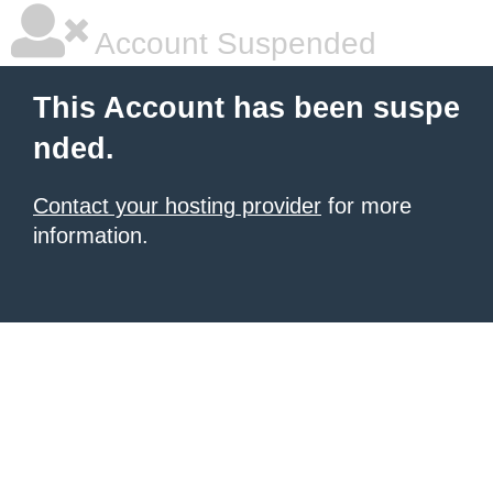
Account Suspended
This Account has been suspe
nded.
Contact your hosting provider
for more
information.