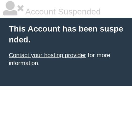
Account Suspended
This Account has been suspe
nded.
Contact your hosting provider
for more
information.