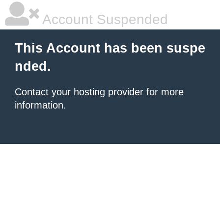
Account Suspended
This Account has been suspe
nded.
Contact your hosting provider
for more
information.